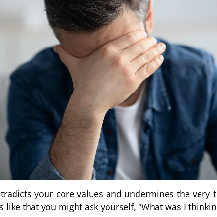
radicts your core values and undermines the very t
ike that you might ask yourself, “What was I thinkin