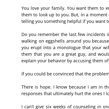
You love your family. You want them to e
them to look up to you. But, in a moment o
telling you something helpful if you want to
Do you remember the last few incidents in
walking on eggshells around you because
you erupt into a monologue that your wif
them that you are a great guy, and would
explain your behavior by accusing them of
If you could be convinced that the problem
There is hope. I know because I am in th
responses that ultimately hurt the ones I l
I can’t give six weeks of counseling in o