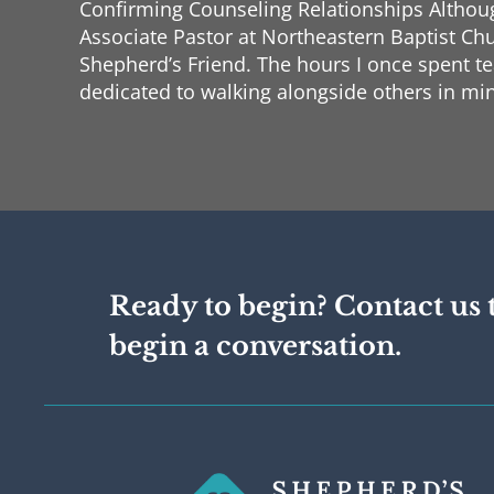
Confirming Counseling Relationships Although
Associate Pastor at Northeastern Baptist Chu
Shepherd’s Friend. The hours I once spent t
dedicated to walking alongside others in min
for two sessions each week, and every conve
that even those who care for souls need some
Confirming Progress In recent months, I ha
Phase Two of the ACBC certification process
theology, philosophy, and practical applicati
I am grateful for the motivation to finish t
forward. I am now beginning Phase Three, wh
Ready to begin? Contact us 
of supervised counseling. At the same time, 
toward my doctorate. This month, I will begi
begin a conversation.
Counseling Methodology, and with my final
for February, I am approaching the final st
Confirming Support I am humbled to report 
two new financial supporters just since our l
forward to reporting more on that topic nex