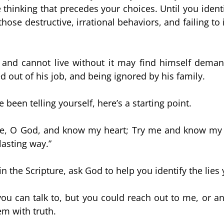
hinking that precedes your choices. Until you identify
ose destructive, irrational behaviors, and failing to i
nd cannot live without it may find himself demand
d out of his job, and being ignored by his family.
e been telling yourself, here’s a starting point.
me, O God, and know my heart; Try me and know my a
lasting way.”
in the Scripture, ask God to help you identify the lies
ou can talk to, but you could reach out to me, or ano
em with truth.