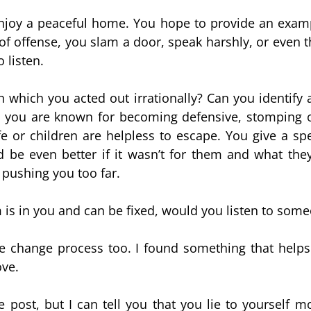
njoy a peaceful home. You hope to provide an examp
f offense, you slam a door, speak harshly, or even t
 listen.
 which you acted out irrationally? Can you identify 
 you are known for becoming defensive, stomping of
e or children are helpless to escape. You give a sp
 be even better if it wasn’t for them and what they
 pushing you too far.
 is in you and can be fixed, would you listen to som
e change process too. I found something that help
ove.
ne post, but I can tell you that you lie to yourself 