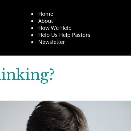
Home
About
How We Help
Help Us Help Pastors
Newsletter
inking?