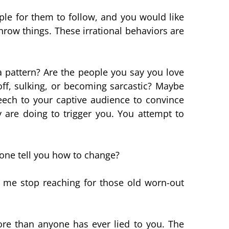
le for them to follow, and you would like
hrow things. These irrational behaviors are
a pattern? Are the people you say you love
f, sulking, or becoming sarcastic? Maybe
eech to your captive audience to convince
 are doing to trigger you. You attempt to
eone tell you how to change?
s me stop reaching for those old worn-out
more than anyone has ever lied to you. The