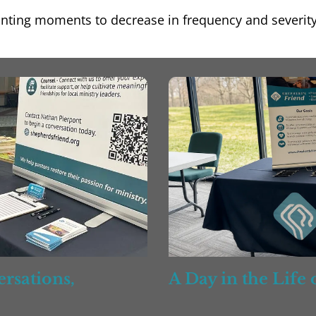
ointing moments to decrease in frequency and severit
rsations,
A Day in the Life
ess, & Support