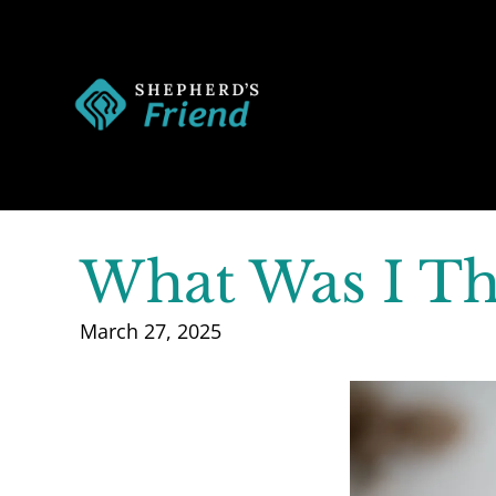
What Was I Th
March 27, 2025