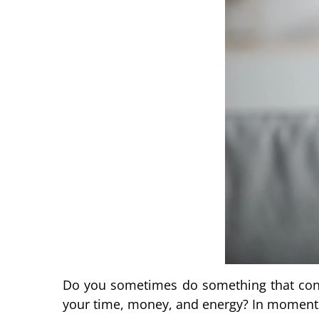
Do you sometimes do something that cont
your time, money, and energy? In moments l