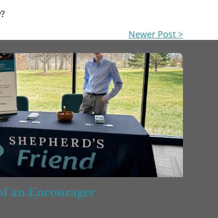
y?
Newer Post >
 of an Encourager