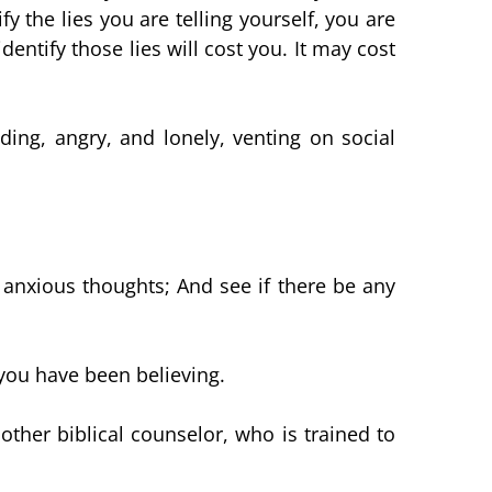
 the lies you are telling yourself, you are
dentify those lies will cost you. It may cost
ing, angry, and lonely, venting on social
nxious thoughts; And see if there be any
 you have been believing.
ther biblical counselor, who is trained to