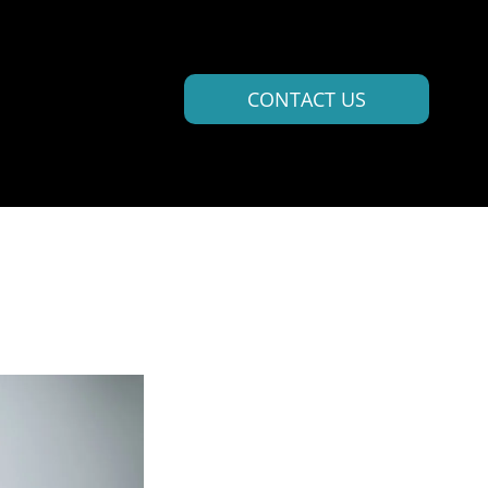
CONTACT US