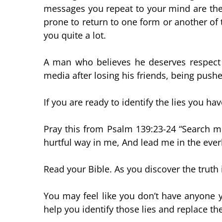
messages you repeat to your mind are the t
prone to return to one form or another of th
you quite a lot.
A man who believes he deserves respect a
media after losing his friends, being pushe
If you are ready to identify the lies you hav
Pray this from Psalm 139:23-24 “Search 
hurtful way in me, And lead me in the ever
Read your Bible. As you discover the truth 
You may feel like you don’t have anyone y
help you identify those lies and replace th