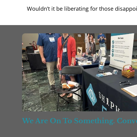
Wouldn’t it be liberating for those disapp
We Are On To Something. Conve
Counseling Relationships, Progr