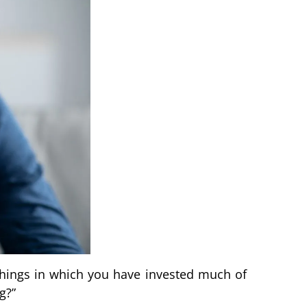
hings in which you have invested much of
g?”